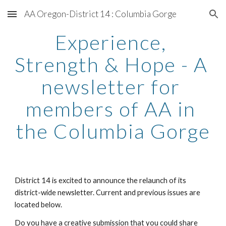
AA Oregon-District 14 : Columbia Gorge
Skip to main content
Skip to navigation
Experience, 
Strength & Hope - A 
newsletter for 
members of AA in 
the Columbia Gorge
District 14 is excited to announce the relaunch of its 
district-wide newsletter. Current and previous issues are 
located below.
Do you have a creative submission that you could share 