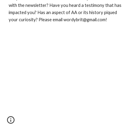
with the newsletter? Have you heard a testimony that has 
impacted you? Has an aspect of AA or its history piqued 
your curiosity? Please email wordybrit@gmail.com!